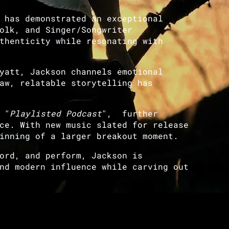
 has demonstrated an exceptional
olk, and Singer/Songwriter
thenticity while resonating with
yatt, Jackson channels emotional
aw, relatable storytelling has
 "
Playlisted Podcast
", further
ce. With new music slated for release
inning of a larger breakout moment.
ord, and perform, Jackson is
nd modern influence while carving out
!