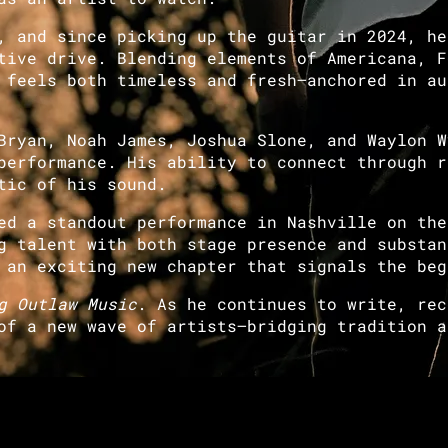
 and since picking up the guitar in 2024, he
tive drive. Blending elements of Americana, F
 feels both timeless and fresh—anchored in au
ryan, Noah James, Joshua Slone, and Waylon W
performance. His ability to connect through r
tic of his sound.
d a standout performance in Nashville on the
g talent with both stage presence and substan
 an exciting new chapter that signals the beg
g Outlaw Music
. As he continues to write, rec
of a new wave of artists—bridging tradition a
Join our mailing list for the latest news