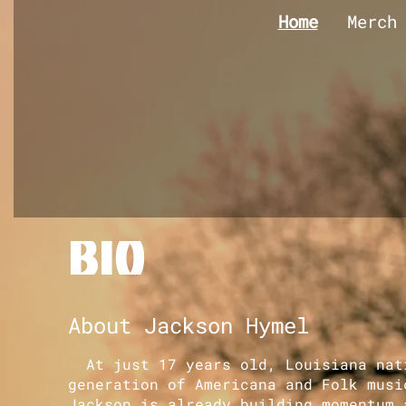
Home
Merch
BIO
About Jackson Hymel
At just 17 years old, Louisiana nati
generation of Americana and Folk musi
Jackson is already building momentum 