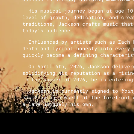
His musical journey began at age 10,
level of growth, dedication, and crea
traditions, Jackson crafts music that
today’s audience.
Influenced by artists such as Zach B
depth and lyrical honesty into every 
quickly become a defining characteris
On April 6th, 2026, Jackson delivere
solidifying his reputation as a risin
in the summer of 2026, he is entering
Jackson is currently signed to
Youn
positioning himself at the forefront 
a lane uniquely his own.