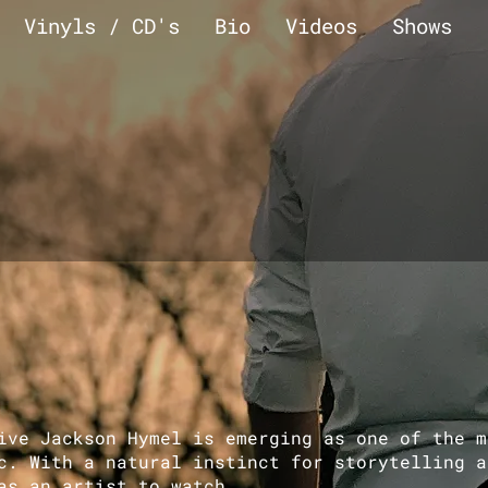
Vinyls / CD's
Bio
Videos
Shows
ve Jackson Hymel is emerging as one of the m
c. With a natural instinct for storytelling a
as an artist to watch.