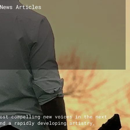
News Articles
ost compelling new voices in the next
nd a rapidly developing artistry,